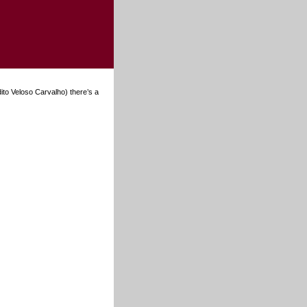
dito Veloso Carvalho) there’s a