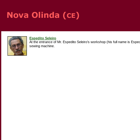
Espedito Seleiro
At the entrance of Mr. Espedito Seleiro’s workshop (his full name is Espe
sewing machine.