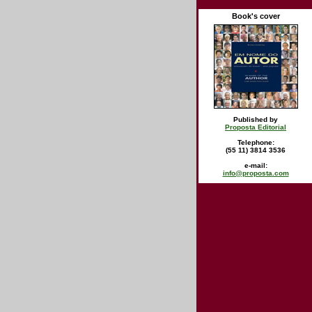
Book's cover
Published by
Proposta Editorial
Telephone:
(55 11) 3814 3536
e-mail:
info@proposta.com