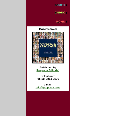
Book's cover
Published by
Proposta Editorial
Telephone:
(55 11) 3814 3536
e-mail:
info@proposta.com