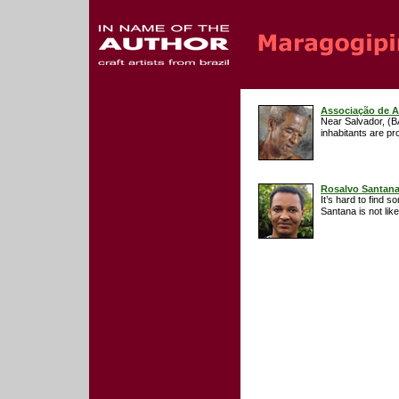
Associação de A
Near Salvador, (B
inhabitants are pr
Rosalvo Santan
It’s hard to find 
Santana is not lik